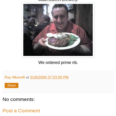
We ordered prime rib.
Ray Albarelli
at
3/18/2006 07:03:00 PM
Share
No comments:
Post a Comment