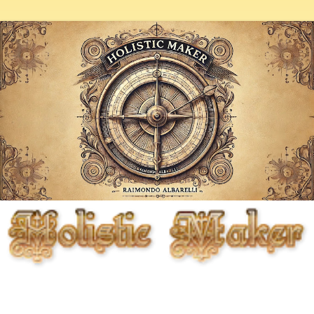
Fighting entropy artistically, biologically, chemically, and
mechanically, but primarily through the cunning use of