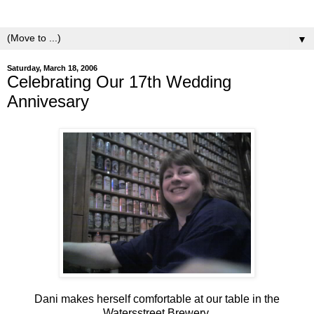
yeasts.
▼
Saturday, March 18, 2006
Celebrating Our 17th Wedding
Annivesary
Dani makes herself comfortable at our table in the
Watersstreet Brewery.