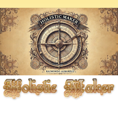
Fighting entropy artistically, biologically, chemically, and
mechanically, but primarily through the cunning use of