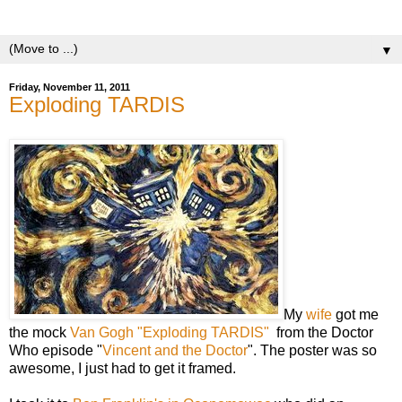
yeasts.
▼
Friday, November 11, 2011
Exploding TARDIS
My
wife
got me
the mock
Van Gogh "Exploding TARDIS"
from the Doctor
Who episode
"
Vincent and the Doctor
". The poster was so
awesome, I just had to get it framed.