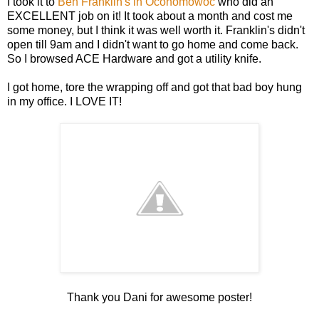
I took it to
Ben Franklin's in Oconomowoc
who did an
EXCELLENT job on it! It took about a month and cost me
some money, but I think it was well worth it. Franklin's didn't
open till 9am and I didn't want to go home and come back.
So I browsed ACE Hardware and got a utility knife.
I got home, tore the wrapping off and got that bad boy hung
in my office. I LOVE IT!
Thank you Dani for awesome poster!