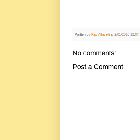
Written by
Ray Albarelli
at
2/01/2010 12:07
No comments:
Post a Comment