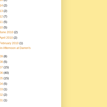
16
(2)
14
(2)
13
(2)
12
(7)
11
(5)
10
(5)
June 2010
(2)
April 2010
(2)
February 2010
(1)
An Afternoon at Darren's
09
(8)
08
(5)
07
(15)
06
(40)
05
(15)
04
(5)
03
(1)
02
(2)
01
(1)