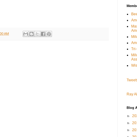
Member
Bee
Ame
Mas
Am
:00 AM
Mil
Ame
Tri
Mi
Ass
Wis
Tweet
Ray Al
Blog A
►
20
►
20
►
20