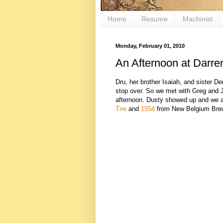
Home
Resume
Machinist
Monday, February 01, 2010
An Afternoon at Darre
Dru, her brother Isaiah, and sister 
stop over. So we met with Greg and 
afternoon. Dusty showed up and we a
Tire
and
1554
from New Belgium Brewi