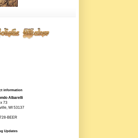
ting entropy artistically,
ogically, chemically, and
anically, but primarily
ugh the cunning use of
ts.
t information
ndo Albarelli
x 73
ille, WI 53137
 728-BEER
ng Updates