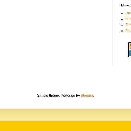
More d
Die
Fa
Fit
Str
Simple theme. Powered by
Blogger
.