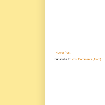
Newer Post
Subscribe to:
Post Comments (Atom)