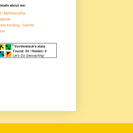
etails about me:
t - MyFitnessPal
cebook
ness tracking - Garmin
ava