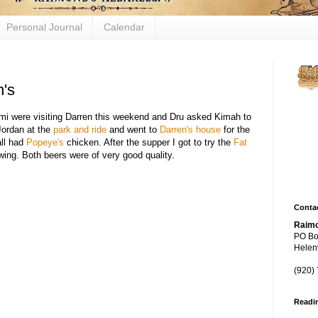
Personal Journal
Calendar
n's
Figh
Demi were visiting Darren this weekend and Dru asked Kimah to
biol
Jordan at the
park and ride
and went to
Darren's house
for the
mech
ll had
Popeye's
chicken. After the supper I got to try the
Fat
ng. Both beers were of very good quality.
thro
yeas
Contac
Raimo
PO Bo
Helenv
(920)
Readi