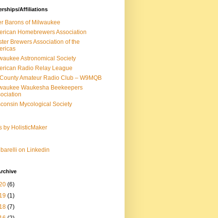
ships/Affiliations
r Barons of Milwaukee
rican Homebrewers Association
ter Brewers Association of the
ericas
waukee Astronomical Society
rican Radio Relay League
-County Amateur Radio Club – W9MQB
lwaukee Waukesha Beekeepers
ociation
consin Mycological Society
s by HolisticMaker
barelli on Linkedin
rchive
20
(6)
19
(1)
18
(7)