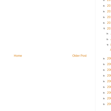
►
20
►
20
►
20
►
20
►
20
▼
20
►
►
▼
Home
Older Post
►
20
►
20
►
20
►
20
►
20
►
20
►
20
►
20
►
20