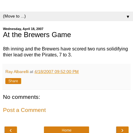
yeasts.
▼
Wednesday, April 18, 2007
At the Brewers Game
8th inning and the Brewers have scored two runs solidifying
thier lead over the Pirates, 7 to 3.
Ray Albarelli
at
4/18/2007 09:52:00 PM
Share
No comments:
Post a Comment
‹
›
Home