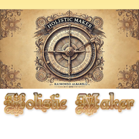
Fighting entropy artistically, biologically, chemically, and
mechanically, but primarily through the cunning use of