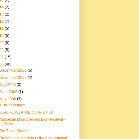
16
(2)
14
(2)
13
(2)
12
(7)
11
(5)
10
(5)
09
(8)
08
(5)
07
(15)
06
(40)
December 2006
(5)
November 2006
(4)
July 2006
(3)
June 2006
(1)
May 2006
(7)
A Thunderstorm
SEVERE WEATHER STATEMENT
Wisconsin Microbrewers Beer Festival -
Chilton
Fire Truck Puzzle
The Monthly Meeting of the Astronomical