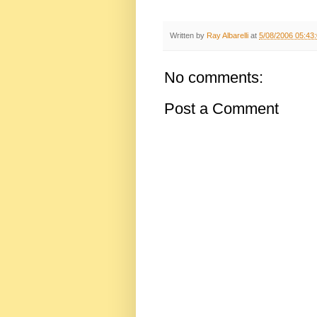
Written by
Ray Albarelli
at
5/08/2006 05:43
No comments:
Post a Comment