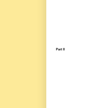
Part II