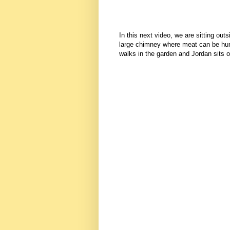
In this next video, we are sitting out
large chimney where meat can be hun
walks in the garden and Jordan sits o