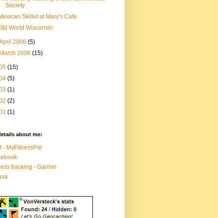
Society
Mexican Skillet at Mary's Cafe
Old World Wisconsin
April 2006
(5)
March 2006
(15)
05
(15)
04
(5)
03
(1)
02
(2)
01
(1)
etails about me:
t - MyFitnessPal
cebook
ness tracking - Garmin
ava