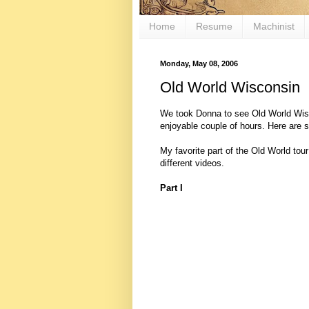
Home
Resume
Machinist
Monday, May 08, 2006
Old World Wisconsin
We took Donna to see Old World Wiscon
enjoyable couple of hours. Here are 
My favorite part of the Old World tour
different videos.
Part I