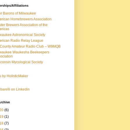
ships/Affiliations
r Barons of Milwaukee
rican Homebrewers Association
ter Brewers Association of the
ericas
waukee Astronomical Society
rican Radio Relay League
-County Amateur Radio Club – W9MQB
lwaukee Waukesha Beekeepers
ociation
consin Mycological Society
s by HolisticMaker
barelli on Linkedin
rchive
20
(6)
19
(1)
18
(7)