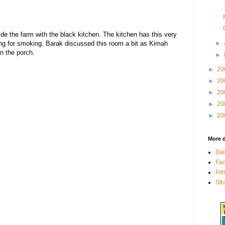
side the farm with the black kitchen. The kitchen has this very
►
g for smoking. Barak discussed this room a bit as Kimah
n the porch.
►
►
20
►
20
►
20
►
20
►
20
More d
Die
Fa
Fit
Str