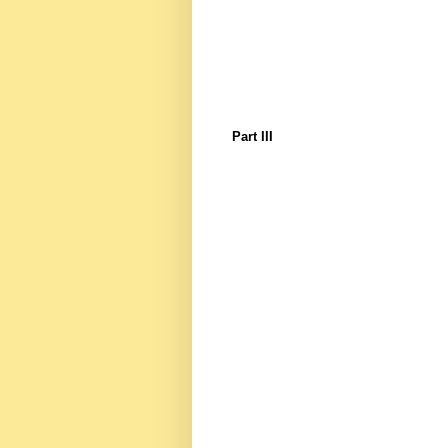
Part III