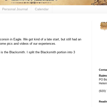
Personal Journal
Calendar
Figh
sin in Eagle. We got kind of a late start, but still had an
biol
some pics and videos of our experiences.
mech
 is the Blacksmith. I split the Blacksmith portion into 3
thro
yeas
Contac
Raimo
PO Bo
Helenv
(920)
Readi