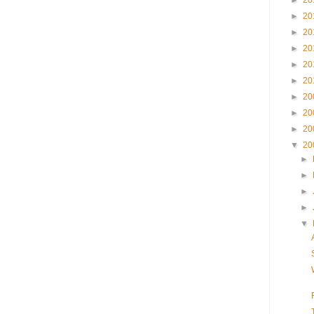
►
20
►
20
►
20
►
20
►
20
►
20
►
20
►
20
►
20
▼
20
►
►
►
►
▼