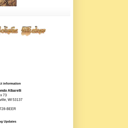
ting entropy artistically,
ogically, chemically, and
anically, but primarily
ugh the cunning use of
ts.
t information
ndo Albarelli
x 73
ille, WI 53137
 728-BEER
ng Updates