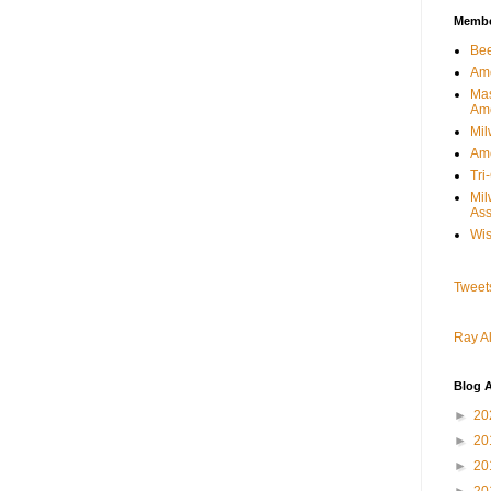
Member
Bee
Ame
Mas
Am
Mil
Ame
Tri
Mi
Ass
Wis
Tweet
Ray Al
Blog A
►
20
►
20
►
20