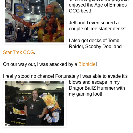
enjoyed the Age of Empires
CCG best!
Jeff and I even scored a
couple of free starter decks!
I also got decks of Tomb
Raider, Scooby Doo, and
Star Trek CCG
.
On our way out, I was attacked by a
Bionicle
!
I really stood no chance! Fortunately I was able to evade it's
blows and escape in my
DragonBallZ Hummer with
my gaming loot!