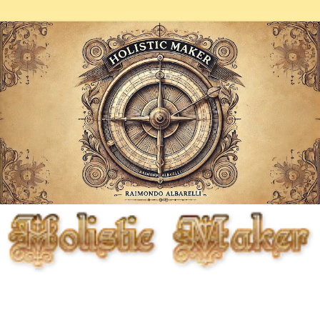
Fighting entropy artistically, biologically, chemically, and
mechanically, but primarily through the cunning use of