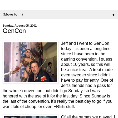
yeasts.
▼
Sunday, August 05, 2001
GenCon
Jeff and I went to GenCon
today! It's been a long time
since I have been to the
gaming convention. I guess
about 10 years, so this will
be a nice treat. A treat made
even sweeter since I didn't
have to pay for entry. One of
Jeff's friends had a pass for
the whole convention, but didn't go Sunday, so I was
honored with the use of it for the last day! Since Sunday is
the last of the convention, it's really the best day to go if you
want lots of cheap, or even FREE stuff.
Of all the games we played, I